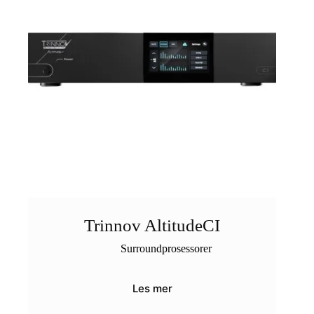
Trinnov AltitudeCI
Surroundprosessorer
Les mer