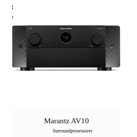
Marantz AV10
Surroundprosessorer